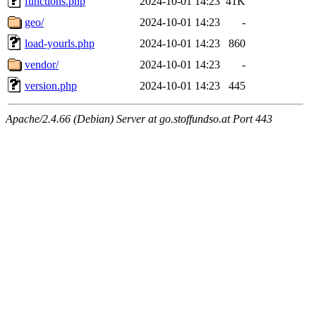
functions.php
2024-10-01 14:23
41K
geo/
2024-10-01 14:23
-
load-yourls.php
2024-10-01 14:23
860
vendor/
2024-10-01 14:23
-
version.php
2024-10-01 14:23
445
Apache/2.4.66 (Debian) Server at go.stoffundso.at Port 443