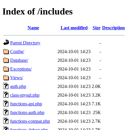
Index of /includes
Name
Last modified
Size
Description
Parent Directory
-
Config/
2024-10-01 14:23
-
Database/
2024-10-01 14:23
-
Exceptions/
2024-10-01 14:23
-
Views/
2024-10-01 14:23
-
auth.php
2024-10-01 14:23
2.0K
class-mysql.php
2024-10-01 14:23
3.2K
functions-api.php
2024-10-01 14:23
7.1K
functions-auth.php
2024-10-01 14:23
25K
functions-compat.php
2024-10-01 14:23
2.7K
functions-debug.php
2024-10-01 14:23
1.7K