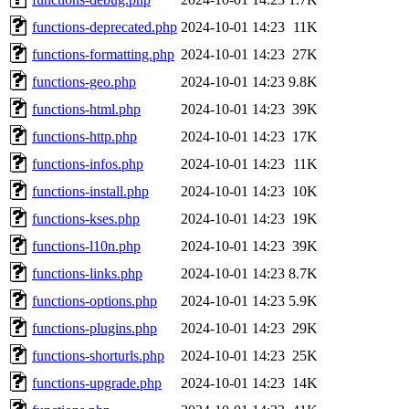
functions-deprecated.php
2024-10-01 14:23
11K
functions-formatting.php
2024-10-01 14:23
27K
functions-geo.php
2024-10-01 14:23
9.8K
functions-html.php
2024-10-01 14:23
39K
functions-http.php
2024-10-01 14:23
17K
functions-infos.php
2024-10-01 14:23
11K
functions-install.php
2024-10-01 14:23
10K
functions-kses.php
2024-10-01 14:23
19K
functions-l10n.php
2024-10-01 14:23
39K
functions-links.php
2024-10-01 14:23
8.7K
functions-options.php
2024-10-01 14:23
5.9K
functions-plugins.php
2024-10-01 14:23
29K
functions-shorturls.php
2024-10-01 14:23
25K
functions-upgrade.php
2024-10-01 14:23
14K