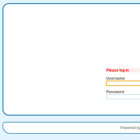
Please log in
Username
Password
Powered b